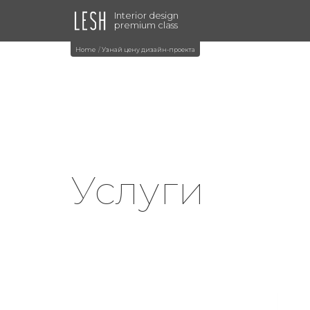
Interior design
premium class
Home
Узнай цену дизайн-проекта
Услуги