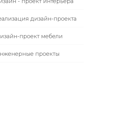
изайн - проект интерьера
еализация дизайн-проекта
изайн-проект мебели
нженерные проекты