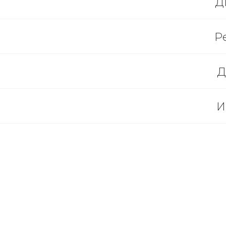
Д
Р
Д
И