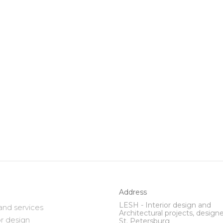
Address
LESH - Interior design and
and services
Architectural projects, designe
or design
St. Petersburg