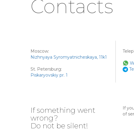
Contacts
Moscow:
Tele
Nizhnyaya Syromyatnicheskaya, 11k1
W
St. Petersburg:
Te
Piskaryovskiy pr. 1
If yo
If something went
of se
wrong?
Do not be silent!