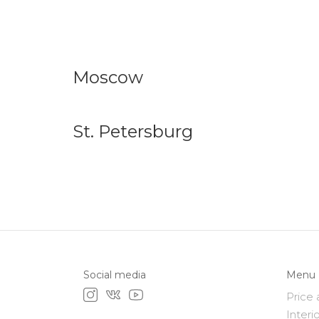
Moscow
St. Petersburg
Social media
Menu
Price 
Interi