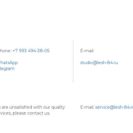
phone:
+7 993 494-38-05
E-mail:
hatsApp
studio@lesh-84.ru
legram
u are unsatisfied with our quality
E-mail:
service@lesh-84.r
rvices, please contact us.